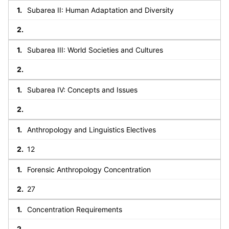
Subarea II: Human Adaptation and Diversity
Subarea III: World Societies and Cultures
Subarea IV: Concepts and Issues
Anthropology and Linguistics Electives
12
Forensic Anthropology Concentration
27
Concentration Requirements