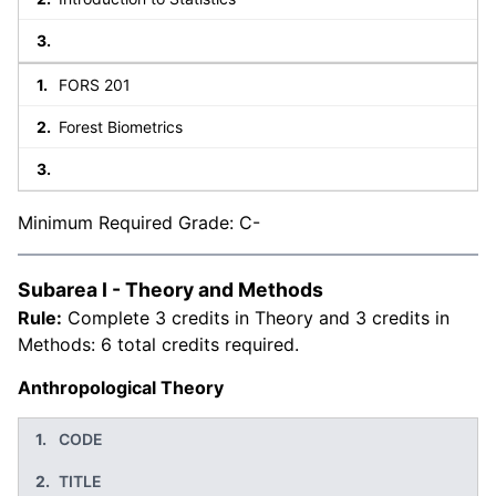
FORS 201
Forest Biometrics
Minimum Required Grade: C-
Subarea I - Theory and Methods
Rule:
Complete 3 credits in Theory and 3 credits in
Methods: 6 total credits required.
Anthropological Theory
CODE
TITLE