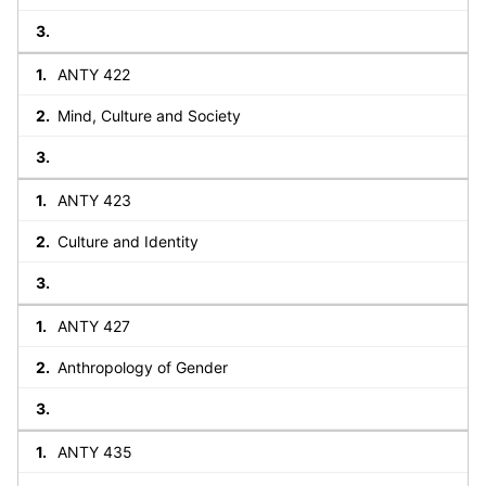
ANTY 422
Mind, Culture and Society
ANTY 423
Culture and Identity
ANTY 427
Anthropology of Gender
ANTY 435