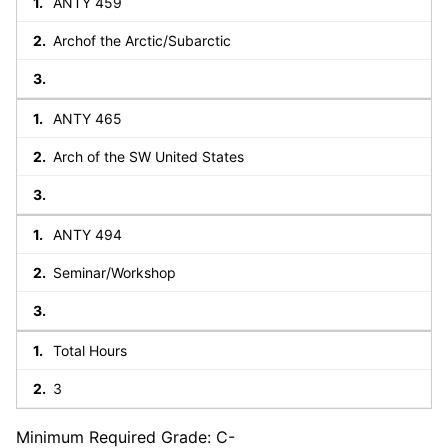
ANTY 459
Archof the Arctic/Subarctic
ANTY 465
Arch of the SW United States
ANTY 494
Seminar/Workshop
Total Hours
3
Minimum Required Grade: C-