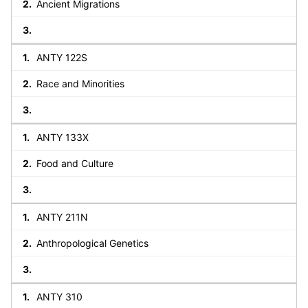
Ancient Migrations
ANTY 122S
Race and Minorities
ANTY 133X
Food and Culture
ANTY 211N
Anthropological Genetics
ANTY 310