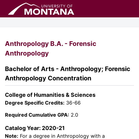
Anthropology B.A. - Forensic
Anthropology
Bachelor of Arts - Anthropology; Forensic
Anthropology Concentration
College of Humanities & Sciences
Degree Specific Credits:
36-66
Required Cumulative GPA:
2.0
Catalog Year: 2020-21
Note:
For a degree in Anthropology with a