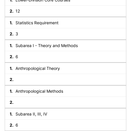
12
Statistics Requirement
3
Subarea I - Theory and Methods
6
Anthropological Theory
Anthropological Methods
Subarea II, III, IV
6