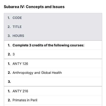
Subarea IV: Concepts and Issues
CODE
TITLE
HOURS
Complete 3 credits of the following courses:
3
ANTY 126
Anthropology and Global Health
ANTY 216
Primates in Peril