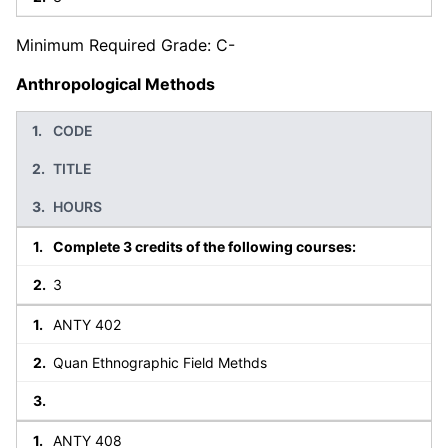
Minimum Required Grade: C-
Anthropological Methods
CODE
TITLE
HOURS
Complete 3 credits of the following courses:
3
ANTY 402
Quan Ethnographic Field Methds
ANTY 408