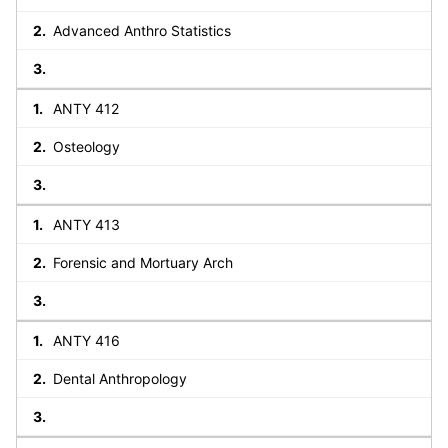
Advanced Anthro Statistics
ANTY 412
Osteology
ANTY 413
Forensic and Mortuary Arch
ANTY 416
Dental Anthropology