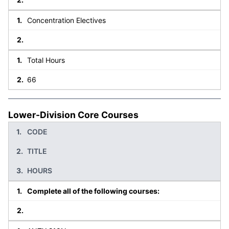
Concentration Electives
Total Hours
66
Lower-Division Core Courses
CODE
TITLE
HOURS
Complete all of the following courses: