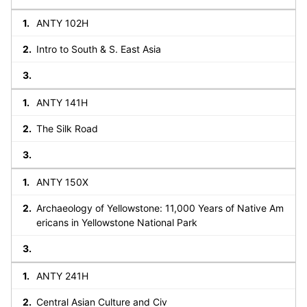
ANTY 102H
Intro to South & S. East Asia
ANTY 141H
The Silk Road
ANTY 150X
Archaeology of Yellowstone: 11,000 Years of Native Am
ericans in Yellowstone National Park
ANTY 241H
Central Asian Culture and Civ