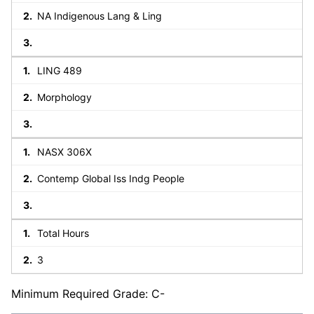
NA Indigenous Lang & Ling
LING 489
Morphology
NASX 306X
Contemp Global Iss Indg People
Total Hours
3
Minimum Required Grade: C-