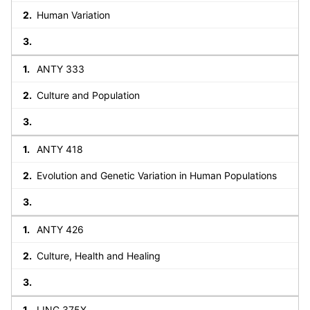
Human Variation
ANTY 333
Culture and Population
ANTY 418
Evolution and Genetic Variation in Human Populations
ANTY 426
Culture, Health and Healing
LING 375X