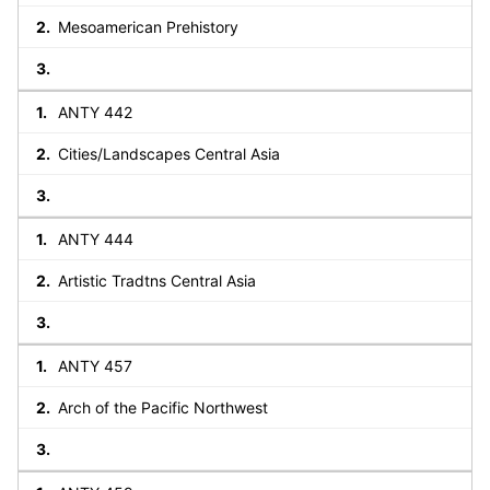
Mesoamerican Prehistory
ANTY 442
Cities/Landscapes Central Asia
ANTY 444
Artistic Tradtns Central Asia
ANTY 457
Arch of the Pacific Northwest