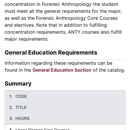
concentration in Forensic Anthropology the student
must meet all the general requirements for the major,
as well as the Forensic Anthropology Core Courses
and electives. Note that in addition to fulfilling
concentration requirements, ANTY courses also fulfill
major requirements.
General Education Requirements
Information regarding these requirements can be
found in the
General Education Section
of the catalog.
Summary
CODE
TITLE
HOURS
Lower-Division Core Courses