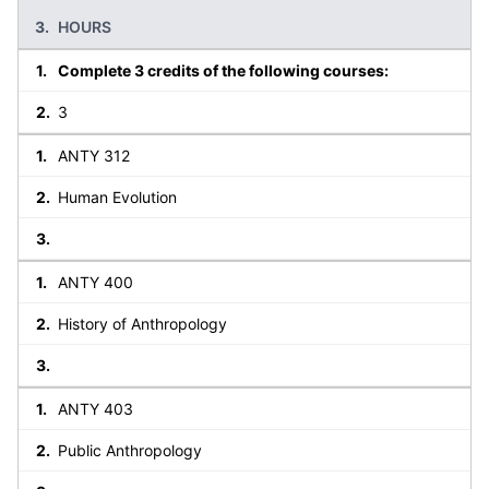
HOURS
Complete 3 credits of the following courses:
3
ANTY 312
Human Evolution
ANTY 400
History of Anthropology
ANTY 403
Public Anthropology