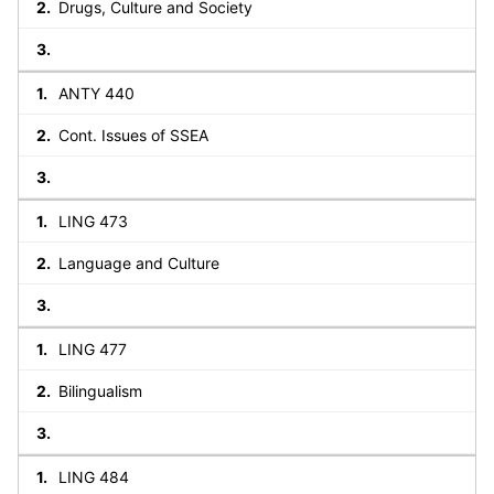
Drugs, Culture and Society
ANTY 440
Cont. Issues of SSEA
LING 473
Language and Culture
LING 477
Bilingualism
LING 484