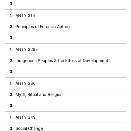
ANTY 314
Principles of Forensic Anthro
ANTY 326E
Indigenous Peoples & the Ethics of Development
ANTY 336
Myth, Ritual and Religion
ANTY 349
Social Change