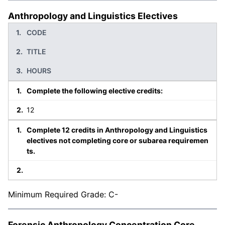
Anthropology and Linguistics Electives
CODE
TITLE
HOURS
Complete the following elective credits:
12
Complete 12 credits in Anthropology and Linguistics
electives not completing core or subarea requiremen
ts.
Minimum Required Grade: C-
Forensic Anthropology Concentration Core