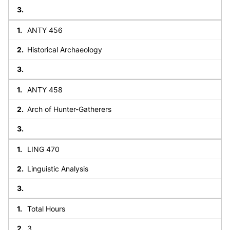
ANTY 456
Historical Archaeology
ANTY 458
Arch of Hunter-Gatherers
LING 470
Linguistic Analysis
Total Hours
3