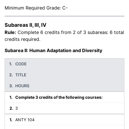
Minimum Required Grade: C-
Subareas II, III, IV
Rule:
Complete 6 credits from 2 of 3 subareas: 6 total
credits required.
Subarea II: Human Adaptation and Diversity
CODE
TITLE
HOURS
Complete 3 credits of the following courses:
3
ANTY 104