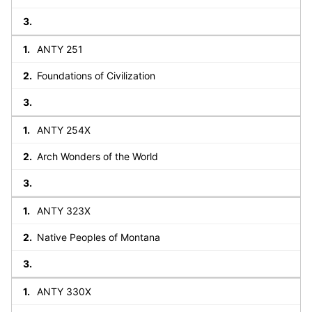
ANTY 251
Foundations of Civilization
ANTY 254X
Arch Wonders of the World
ANTY 323X
Native Peoples of Montana
ANTY 330X