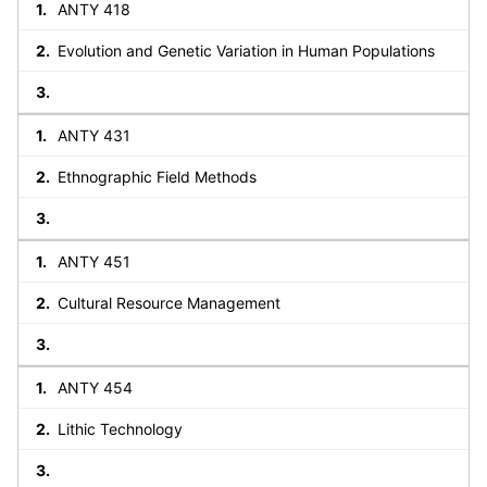
ANTY 418
Evolution and Genetic Variation in Human Populations
ANTY 431
Ethnographic Field Methods
ANTY 451
Cultural Resource Management
ANTY 454
Lithic Technology