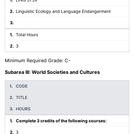
Linguistic Ecology and Language Endangerment
Total Hours
3
Minimum Required Grade: C-
Subarea III: World Societies and Cultures
CODE
TITLE
HOURS
Complete 3 credits of the following courses:
3