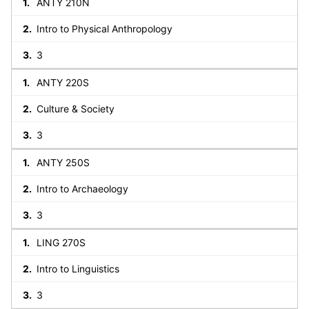
ANTY 210N
Intro to Physical Anthropology
3
ANTY 220S
Culture & Society
3
ANTY 250S
Intro to Archaeology
3
LING 270S
Intro to Linguistics
3