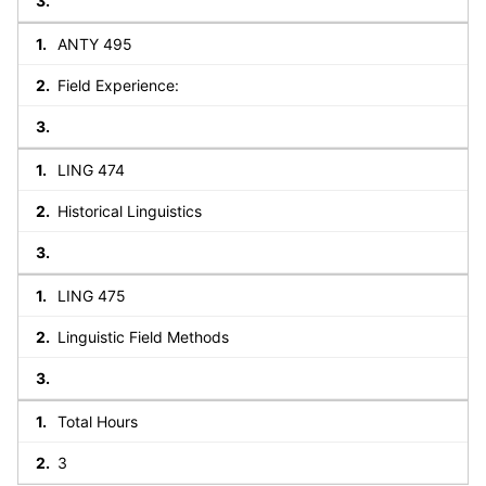
ANTY 495
Field Experience:
LING 474
Historical Linguistics
LING 475
Linguistic Field Methods
Total Hours
3