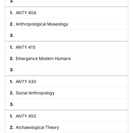
ANTY 404
Anthropological Museology
ANTY 415
Emergence Modern Humans
ANTY 430
Social Anthropology
ANTY 450
Archaeological Theory