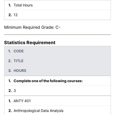
Total Hours
12
Minimum Required Grade: C-
Statistics Requirement
CODE
TITLE
HOURS
Complete one of the following courses:
3
ANTY 401
Anthropological Data Analysis