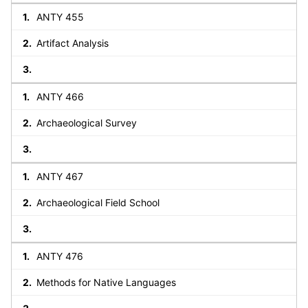
ANTY 455
Artifact Analysis
ANTY 466
Archaeological Survey
ANTY 467
Archaeological Field School
ANTY 476
Methods for Native Languages