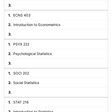
ECNS 403
Introduction to Econometrics
PSYX 222
Psychological Statistics
SOCI 202
Social Statistics
STAT 216
Introduction to Statistics