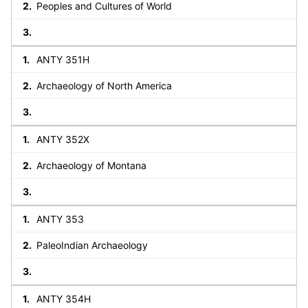
Peoples and Cultures of World
ANTY 351H
Archaeology of North America
ANTY 352X
Archaeology of Montana
ANTY 353
PaleoIndian Archaeology
ANTY 354H