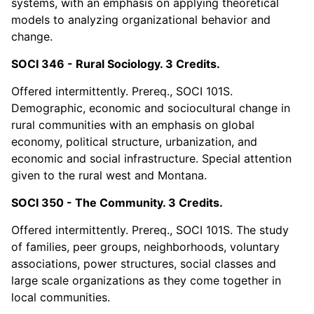
systems, with an emphasis on applying theoretical
models to analyzing organizational behavior and
change.
SOCI 346 - Rural Sociology. 3 Credits.
Offered intermittently. Prereq., SOCI 101S.
Demographic, economic and sociocultural change in
rural communities with an emphasis on global
economy, political structure, urbanization, and
economic and social infrastructure. Special attention
given to the rural west and Montana.
SOCI 350 - The Community. 3 Credits.
Offered intermittently. Prereq., SOCI 101S. The study
of families, peer groups, neighborhoods, voluntary
associations, power structures, social classes and
large scale organizations as they come together in
local communities.