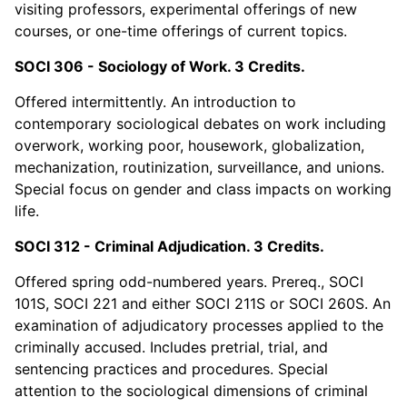
visiting professors, experimental offerings of new
courses, or one-time offerings of current topics.
SOCI 306 - Sociology of Work. 3 Credits.
Offered intermittently. An introduction to
contemporary sociological debates on work including
overwork, working poor, housework, globalization,
mechanization, routinization, surveillance, and unions.
Special focus on gender and class impacts on working
life.
SOCI 312 - Criminal Adjudication. 3 Credits.
Offered spring odd-numbered years. Prereq., SOCI
101S, SOCI 221 and either SOCI 211S or SOCI 260S. An
examination of adjudicatory processes applied to the
criminally accused. Includes pretrial, trial, and
sentencing practices and procedures. Special
attention to the sociological dimensions of criminal