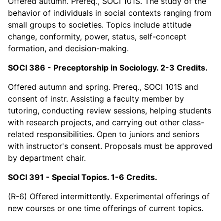
Offered autumn. Prereq., SOCI 101S. The study of the
behavior of individuals in social contexts ranging from
small groups to societies. Topics include attitude
change, conformity, power, status, self-concept
formation, and decision-making.
SOCI 386 - Preceptorship in Sociology. 2-3 Credits.
Offered autumn and spring. Prereq., SOCI 101S and
consent of instr. Assisting a faculty member by
tutoring, conducting review sessions, helping students
with research projects, and carrying out other class-
related responsibilities. Open to juniors and seniors
with instructor's consent. Proposals must be approved
by department chair.
SOCI 391 - Special Topics. 1-6 Credits.
(R-6) Offered intermittently. Experimental offerings of
new courses or one time offerings of current topics.