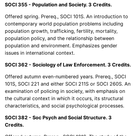
SOCI 355 - Population and Society. 3 Credits.
Offered spring. Prereq., SOCI 101S. An introduction to
contemporary world population problems including
population growth, trafficking, fertility, mortality,
population policy, and the relationship between
population and environment. Emphasizes gender
issues in international context.
SOCI 362 - Sociology of Law Enforcement. 3 Credits.
Offered autumn even-numbered years. Prereq., SOCI
101S, SOCI 221 and either SOCI 211S or SOCI 260S. An
examination of policing in society, with emphasis on
the cultural context in which it occurs, its structural
characteristics, and social psychological processes.
SOCI 382 - Soc Psych and Social Structure. 3
Credits.