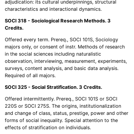
adjudication: its cultural underpinnings, structural
characteristics and interactional dynamics.
SOCI 318 - Sociological Research Methods. 3
Credits.
Offered every term. Prereq., SOCI 101S, Sociology
majors only, or consent of instr. Methods of research
in the social sciences including naturalistic
observation, interviewing, measurement, experiments,
surveys, content analysis, and basic data analysis.
Required of all majors.
SOCI 325 - Social Stratification. 3 Credits.
Offered intermittently. Prereq., SOCI 101S or SOCI
220S or SOCI 275S. The origins, institutionalization
and change of class, status, prestige, power and other
forms of social inequality. Special attention to the
effects of stratification on individuals.