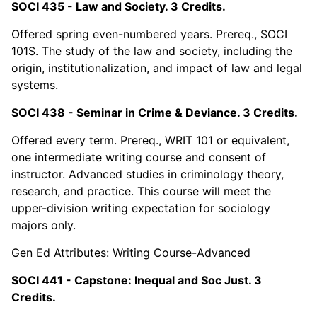
SOCI 435 - Law and Society. 3 Credits.
Offered spring even-numbered years. Prereq., SOCI
101S. The study of the law and society, including the
origin, institutionalization, and impact of law and legal
systems.
SOCI 438 - Seminar in Crime & Deviance. 3 Credits.
Offered every term. Prereq., WRIT 101 or equivalent,
one intermediate writing course and consent of
instructor. Advanced studies in criminology theory,
research, and practice. This course will meet the
upper-division writing expectation for sociology
majors only.
Gen Ed Attributes: Writing Course-Advanced
SOCI 441 - Capstone: Inequal and Soc Just. 3
Credits.