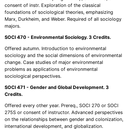
consent of instr. Exploration of the classical
foundations of sociological theories, emphasizing
Marx, Durkheim, and Weber. Required of all sociology
majors.
SOCI 470 - Environmental Sociology. 3 Credits.
Offered autumn. Introduction to environmental
sociology and the social dimensions of environmental
change. Case studies of major environmental
problems as applications of environmental
sociological perspectives.
SOCI 471 - Gender and Global Development. 3
Credits.
Offered every other year. Prereq., SOCI 270 or SOCI
275S or consent of instructor. Advanced perspectives
on the relationships between gender and colonization,
international development, and globalization.