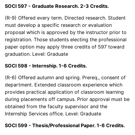
SOCI 597 - Graduate Research. 2-3 Credits.
(R-9) Offered every term. Directed research. Student
must develop a specific research or evaluation
proposal which is approved by the instructor prior to
registration. Those students electing the professional
paper option may apply three credits of 597 toward
graduation. Level: Graduate
SOCI 598 - Internship. 1-6 Credits.
(R-6) Offered autumn and spring. Prereq., consent of
department. Extended classroom experience which
provides practical application of classroom learning
during placements off campus. Prior approval must be
obtained from the faculty supervisor and the
Internship Services office. Level: Graduate
SOCI 599 - Thesis/Professional Paper. 1-6 Credits.