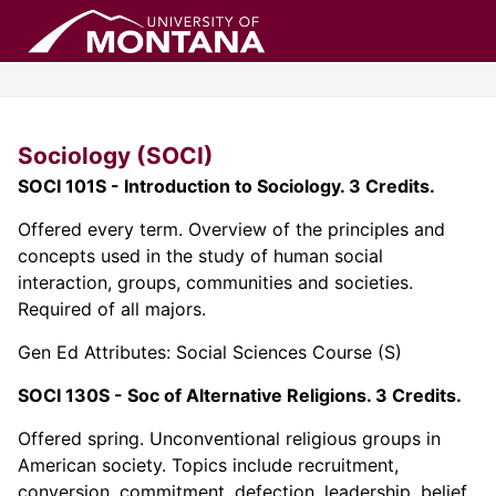
Sociology (SOCI)
SOCI 101S - Introduction to Sociology. 3 Credits.
Offered every term. Overview of the principles and
concepts used in the study of human social
interaction, groups, communities and societies.
Required of all majors.
Gen Ed Attributes: Social Sciences Course (S)
SOCI 130S - Soc of Alternative Religions. 3 Credits.
Offered spring. Unconventional religious groups in
American society. Topics include recruitment,
conversion, commitment, defection, leadership, belief