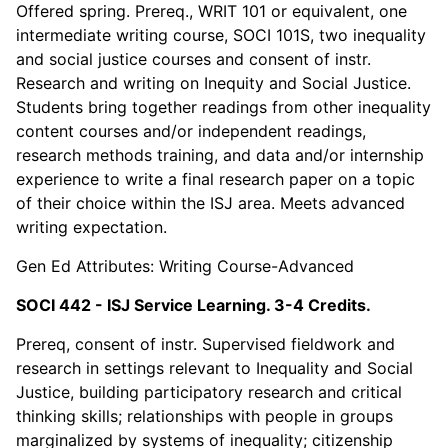
Offered spring. Prereq., WRIT 101 or equivalent, one
intermediate writing course, SOCI 101S, two inequality
and social justice courses and consent of instr.
Research and writing on Inequity and Social Justice.
Students bring together readings from other inequality
content courses and/or independent readings,
research methods training, and data and/or internship
experience to write a final research paper on a topic
of their choice within the ISJ area. Meets advanced
writing expectation.
Gen Ed Attributes: Writing Course-Advanced
SOCI 442 - ISJ Service Learning. 3-4 Credits.
Prereq, consent of instr. Supervised fieldwork and
research in settings relevant to Inequality and Social
Justice, building participatory research and critical
thinking skills; relationships with people in groups
marginalized by systems of inequality; citizenship