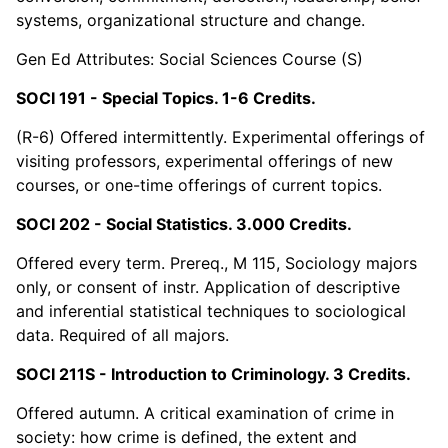
systems, organizational structure and change.
Gen Ed Attributes: Social Sciences Course (S)
SOCI 191 - Special Topics. 1-6 Credits.
(R-6) Offered intermittently. Experimental offerings of
visiting professors, experimental offerings of new
courses, or one-time offerings of current topics.
SOCI 202 - Social Statistics. 3.000 Credits.
Offered every term. Prereq., M 115, Sociology majors
only, or consent of instr. Application of descriptive
and inferential statistical techniques to sociological
data. Required of all majors.
SOCI 211S - Introduction to Criminology. 3 Credits.
Offered autumn. A critical examination of crime in
society: how crime is defined, the extent and