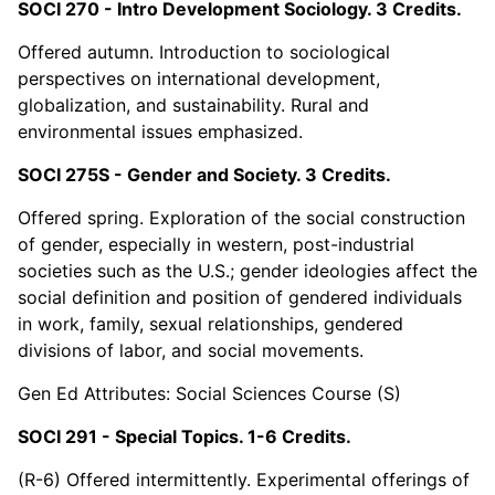
SOCI 270 - Intro Development Sociology. 3 Credits.
Offered autumn. Introduction to sociological
perspectives on international development,
globalization, and sustainability. Rural and
environmental issues emphasized.
SOCI 275S - Gender and Society. 3 Credits.
Offered spring. Exploration of the social construction
of gender, especially in western, post-industrial
societies such as the U.S.; gender ideologies affect the
social definition and position of gendered individuals
in work, family, sexual relationships, gendered
divisions of labor, and social movements.
Gen Ed Attributes: Social Sciences Course (S)
SOCI 291 - Special Topics. 1-6 Credits.
(R-6) Offered intermittently. Experimental offerings of