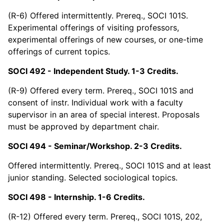
(R-6) Offered intermittently. Prereq., SOCI 101S.
Experimental offerings of visiting professors,
experimental offerings of new courses, or one-time
offerings of current topics.
SOCI 492 - Independent Study. 1-3 Credits.
(R-9) Offered every term. Prereq., SOCI 101S and
consent of instr. Individual work with a faculty
supervisor in an area of special interest. Proposals
must be approved by department chair.
SOCI 494 - Seminar/Workshop. 2-3 Credits.
Offered intermittently. Prereq., SOCI 101S and at least
junior standing. Selected sociological topics.
SOCI 498 - Internship. 1-6 Credits.
(R-12) Offered every term. Prereq., SOCI 101S, 202,