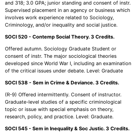
and 318; 3.0 GPA; junior standing and consent of instr.
Supervised placement in an agency or business which
involves work experience related to Sociology,
Criminology, and/or inequality and social justice.
SOCI 520 - Contemp Social Theory. 3 Credits.
Offered autumn. Sociology Graduate Student or
consent of instr. The major sociological theories
developed since World War I, including an examination
of the critical issues under debate. Level: Graduate
SOCI 538 - Sem in Crime & Deviance. 3 Credits.
(R-9) Offered intermittently. Consent of instructor.
Graduate-level studies of a specific criminological
topic or issue with special emphasis on theory,
research, policy, and practice. Level: Graduate.
SOCI 545 - Sem in Inequality & Soc Justic. 3 Credits.