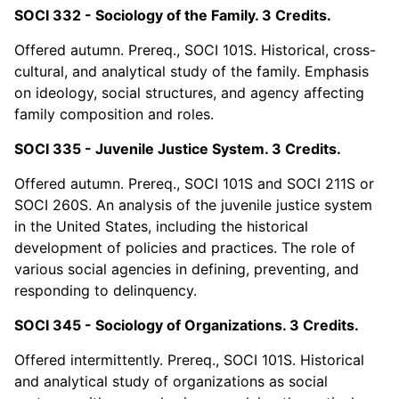
SOCI 332 - Sociology of the Family. 3 Credits.
Offered autumn. Prereq., SOCI 101S. Historical, cross-
cultural, and analytical study of the family. Emphasis
on ideology, social structures, and agency affecting
family composition and roles.
SOCI 335 - Juvenile Justice System. 3 Credits.
Offered autumn. Prereq., SOCI 101S and SOCI 211S or
SOCI 260S. An analysis of the juvenile justice system
in the United States, including the historical
development of policies and practices. The role of
various social agencies in defining, preventing, and
responding to delinquency.
SOCI 345 - Sociology of Organizations. 3 Credits.
Offered intermittently. Prereq., SOCI 101S. Historical
and analytical study of organizations as social