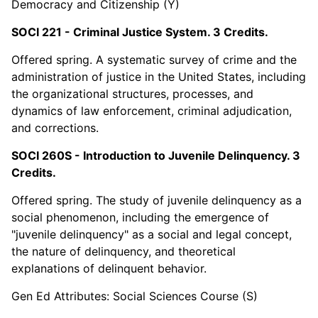
Democracy and Citizenship (Y)
SOCI 221 - Criminal Justice System. 3 Credits.
Offered spring. A systematic survey of crime and the
administration of justice in the United States, including
the organizational structures, processes, and
dynamics of law enforcement, criminal adjudication,
and corrections.
SOCI 260S - Introduction to Juvenile Delinquency. 3
Credits.
Offered spring. The study of juvenile delinquency as a
social phenomenon, including the emergence of
"juvenile delinquency" as a social and legal concept,
the nature of delinquency, and theoretical
explanations of delinquent behavior.
Gen Ed Attributes: Social Sciences Course (S)