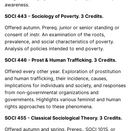
awareness.
SOCI 443 - Sociology of Poverty. 3 Credits.
Offered autumn. Prereq. junior or senior standing or
consent of instr. An examination of the roots,
prevalence, and social characteristics of poverty.
Analysis of policies intended to end poverty.
SOCI 446 - Prost & Human Trafficking. 3 Credits.
Offered every other year. Exploration of prostitution
and human trafficking, their incidence, causes,
implications for individuals and society, and responses
from non-governmental organizations and
governments. Highlights various feminist and human
rights approaches to these phenomena.
SOCI 455 - Classical Sociological Theory. 3 Credits.
Offered autumn and spring. Prereq., SOCI 101S, or