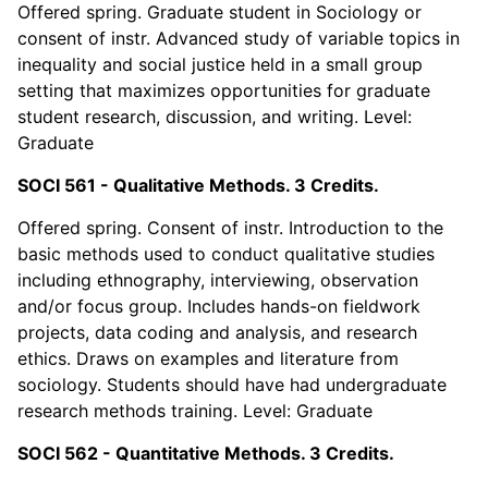
Offered spring. Graduate student in Sociology or
consent of instr. Advanced study of variable topics in
inequality and social justice held in a small group
setting that maximizes opportunities for graduate
student research, discussion, and writing. Level:
Graduate
SOCI 561 - Qualitative Methods. 3 Credits.
Offered spring. Consent of instr. Introduction to the
basic methods used to conduct qualitative studies
including ethnography, interviewing, observation
and/or focus group. Includes hands-on fieldwork
projects, data coding and analysis, and research
ethics. Draws on examples and literature from
sociology. Students should have had undergraduate
research methods training. Level: Graduate
SOCI 562 - Quantitative Methods. 3 Credits.