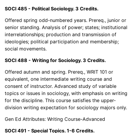
SOCI 485 - Political Sociology. 3 Credits.
Offered spring odd-numbered years. Prereq., junior or
senior standing. Analysis of power; states; institutional
interrelationships; production and transmission of
ideologies; political participation and membership;
social movements.
SOCI 488 - Writing for Sociology. 3 Credits.
Offered autumn and spring. Prereq., WRIT 101 or
equivalent, one intermediate writing course and
consent of instructor. Advanced study of variable
topics or issues in sociology, with emphasis on writing
for the discipline. This course satisfies the upper-
division writing expectation for sociology majors only.
Gen Ed Attributes: Writing Course-Advanced
SOCI 491 - Special Topics. 1-6 Credits.