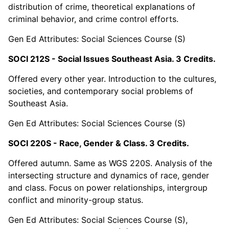
distribution of crime, theoretical explanations of
criminal behavior, and crime control efforts.
Gen Ed Attributes: Social Sciences Course (S)
SOCI 212S - Social Issues Southeast Asia. 3 Credits.
Offered every other year. Introduction to the cultures,
societies, and contemporary social problems of
Southeast Asia.
Gen Ed Attributes: Social Sciences Course (S)
SOCI 220S - Race, Gender & Class. 3 Credits.
Offered autumn. Same as WGS 220S. Analysis of the
intersecting structure and dynamics of race, gender
and class. Focus on power relationships, intergroup
conflict and minority-group status.
Gen Ed Attributes: Social Sciences Course (S),