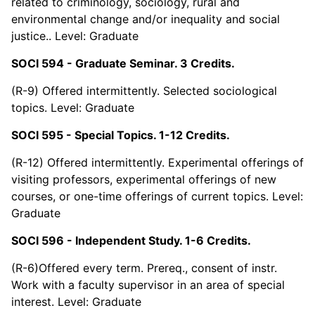
related to criminology, sociology, rural and
environmental change and/or inequality and social
justice.. Level: Graduate
SOCI 594 - Graduate Seminar. 3 Credits.
(R-9) Offered intermittently. Selected sociological
topics. Level: Graduate
SOCI 595 - Special Topics. 1-12 Credits.
(R-12) Offered intermittently. Experimental offerings of
visiting professors, experimental offerings of new
courses, or one-time offerings of current topics. Level:
Graduate
SOCI 596 - Independent Study. 1-6 Credits.
(R-6)Offered every term. Prereq., consent of instr.
Work with a faculty supervisor in an area of special
interest. Level: Graduate