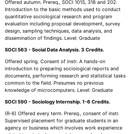
Offered autumn. Prereq., SOCI 101S, 318 and 202.
Introduction to the basic methods used to conduct
quantitative sociological research and program
evaluation including proposal development, survey
design, sampling techniques, data analysis, and
dissemination of findings. Level: Graduate
SOCI 563 - Social Data Analysis. 3 Credits.
Offered spring. Consent of instr. A hands-on
introduction to preparing sociological reports and
documents, performing research and statistical tasks
common to the field. Presumes no previous
knowledge of microcomputers. Level: Graduate
SOCI 590 - Sociology Internship. 1-6 Credits.
(R-6) Offered every term. Prereq., consent of instr.
Supervised placement for graduate students in an
agency or business which involves work experience