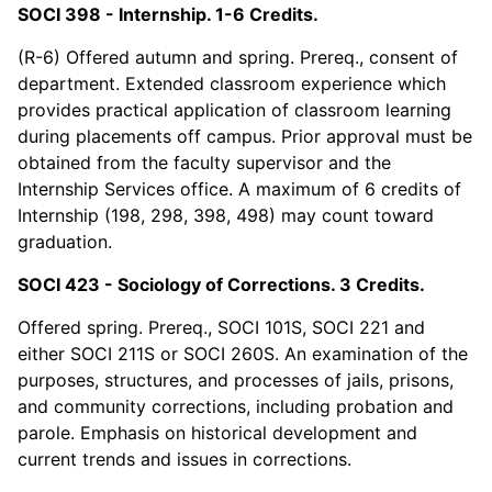
SOCI 398 - Internship. 1-6 Credits.
(R-6) Offered autumn and spring. Prereq., consent of
department. Extended classroom experience which
provides practical application of classroom learning
during placements off campus. Prior approval must be
obtained from the faculty supervisor and the
Internship Services office. A maximum of 6 credits of
Internship (198, 298, 398, 498) may count toward
graduation.
SOCI 423 - Sociology of Corrections. 3 Credits.
Offered spring. Prereq., SOCI 101S, SOCI 221 and
either SOCI 211S or SOCI 260S. An examination of the
purposes, structures, and processes of jails, prisons,
and community corrections, including probation and
parole. Emphasis on historical development and
current trends and issues in corrections.