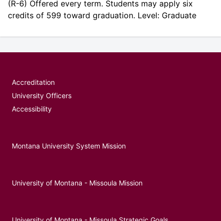
(R-6) Offered every term. Students may apply six
credits of 599 toward graduation. Level: Graduate
Accreditation
University Officers
Accessibility
Montana University System Mission
University of Montana - Missoula Mission
University of Montana - Missoula Strategic Goals