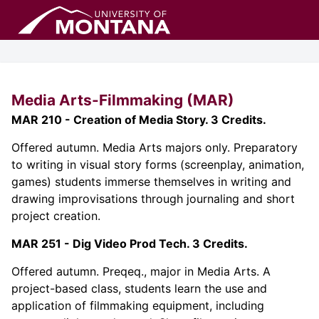
Media Arts-Filmmaking (MAR)
MAR 210 - Creation of Media Story. 3 Credits.
Offered autumn. Media Arts majors only. Preparatory
to writing in visual story forms (screenplay, animation,
games) students immerse themselves in writing and
drawing improvisations through journaling and short
project creation.
MAR 251 - Dig Video Prod Tech. 3 Credits.
Offered autumn. Preqeq., major in Media Arts. A
project-based class, students learn the use and
application of filmmaking equipment, including