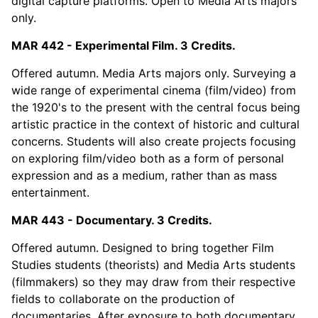
digital capture platforms. Open to Media Arts majors
only.
MAR 442 - Experimental Film. 3 Credits.
Offered autumn. Media Arts majors only. Surveying a
wide range of experimental cinema (film/video) from
the 1920's to the present with the central focus being
artistic practice in the context of historic and cultural
concerns. Students will also create projects focusing
on exploring film/video both as a form of personal
expression and as a medium, rather than as mass
entertainment.
MAR 443 - Documentary. 3 Credits.
Offered autumn. Designed to bring together Film
Studies students (theorists) and Media Arts students
(filmmakers) so they may draw from their respective
fields to collaborate on the production of
documentaries. After exposure to both documentary