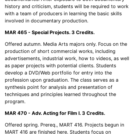
history and criticism, students will be required to work
with a team of producers in learning the basic skills
involved in documentary production.
MAR 465 - Special Projects. 3 Credits.
Offered autumn. Media Arts majors only. Focus on the
production of short commercial works, including
advertisements, industrial work, how to videos, as well
as paper projects with potential clients. Students
develop a DVD/Web portfolio for entry into the
profession upon graduation. The class serves as a
synthesis point for analysis and presentation of
techniques and principles learned throughout the
program.
MAR 470 - Adv. Acting for Film I. 3 Credits.
Offered spring. Prereq., MART 416. Projects begun in
MART 416 are finished here. Students focus on