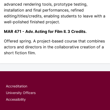
advanced rendering tools, prototype testing,
installation and final performances, refined
editing/titles/credits, enabling students to leave with a
well-polished finished project.
MAR 471 - Adv. Acting for Film II. 3 Credits.
Offered spring. A project-based course that combines
actors and directors in the collaborative creation of a
short fiction film.
Accreditation
University Officers
Accessibility