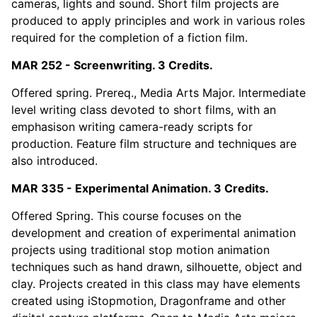
cameras, lights and sound. Short film projects are
produced to apply principles and work in various roles
required for the completion of a fiction film.
MAR 252 - Screenwriting. 3 Credits.
Offered spring. Prereq., Media Arts Major. Intermediate
level writing class devoted to short films, with an
emphasison writing camera-ready scripts for
production. Feature film structure and techniques are
also introduced.
MAR 335 - Experimental Animation. 3 Credits.
Offered Spring. This course focuses on the
development and creation of experimental animation
projects using traditional stop motion animation
techniques such as hand drawn, silhouette, object and
clay. Projects created in this class may have elements
created using iStopmotion, Dragonframe and other