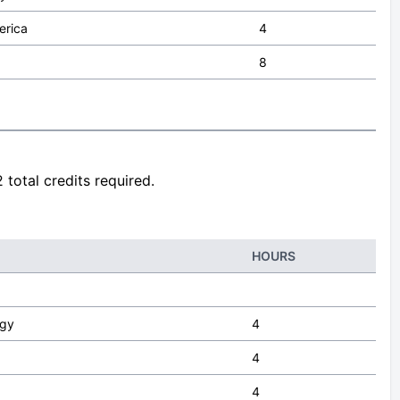
erica
4
8
 total credits required.
HOURS
ogy
4
4
4