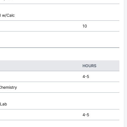
I
I w/Calc
10
HOURS
4-5
Chemistry
 Lab
4-5