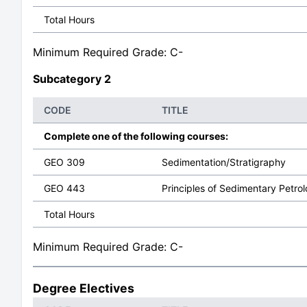
Total Hours
Minimum Required Grade: C-
Subcategory 2
CODE
TITLE
Complete one of the following courses:
GEO 309
Sedimentation/Stratigraphy
GEO 443
Principles of Sedimentary Petro
Total Hours
Minimum Required Grade: C-
Degree Electives