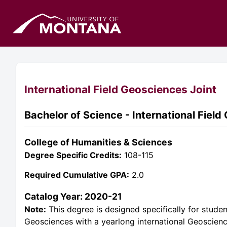
International Field Geosciences Joint
Bachelor of Science - International Field
College of Humanities & Sciences
Degree Specific Credits:
108-115
Required Cumulative GPA:
2.0
Catalog Year: 2020-21
Note:
This degree is designed specifically for stude
Geosciences with a yearlong international Geoscien