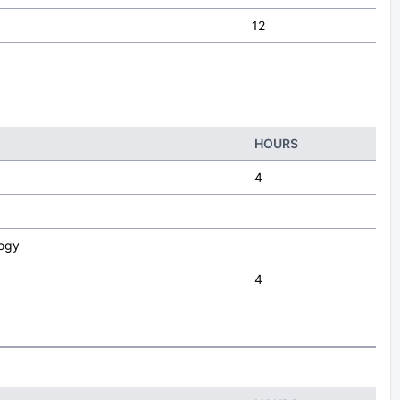
12
HOURS
4
logy
4