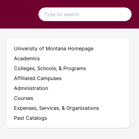
University of Montana Homepage
Academics
Colleges, Schools, & Programs
Affiliated Campuses
Administration
Courses
Expenses, Services, & Organizations
Past Catalogs