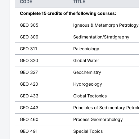
CODE
TITLE
Complete 15 credits of the following courses:
GEO 305
Igneous & Metamorph Petrology
GEO 309
Sedimentation/Stratigraphy
GEO 311
Paleobiology
GEO 320
Global Water
GEO 327
Geochemistry
GEO 420
Hydrogeology
GEO 433
Global Tectonics
GEO 443
Principles of Sedimentary Petro
GEO 460
Process Geomorphology
GEO 491
Special Topics