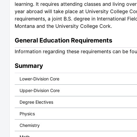
learning. It requires attending classes and living o
year abroad will take place at University College Cor
requirements, a joint B.S. degree in International Fi
Montana and the University College Cork.
General Education Requirements
Information regarding these requirements can be fo
Summary
Lower-Division Core
Upper-Division Core
Degree Electives
Physics
Chemistry
Math