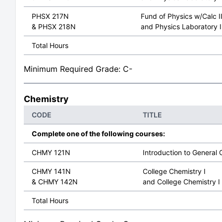
PHSX 217N
Fund of Physics w/Calc I
& PHSX 218N
and Physics Laboratory I
Total Hours
Minimum Required Grade: C-
Chemistry
CODE
TITLE
Complete one of the following courses:
CHMY 121N
Introduction to General 
CHMY 141N
College Chemistry I
& CHMY 142N
and College Chemistry I
Total Hours