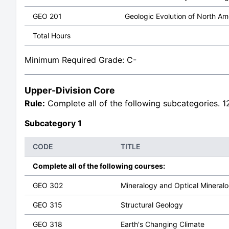
GEO 201
Geologic Evolution of North Am
Total Hours
Minimum Required Grade: C-
Upper-Division Core
Rule:
Complete all of the following subcategories. 12
Subcategory 1
CODE
TITLE
Complete all of the following courses:
GEO 302
Mineralogy and Optical Mineral
GEO 315
Structural Geology
GEO 318
Earth's Changing Climate