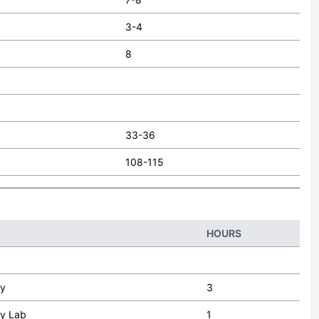
3-4
8
33-36
108-115
HOURS
gy
3
gy Lab
1