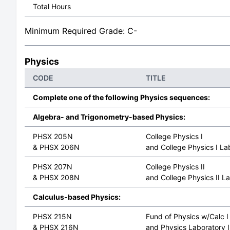
Total Hours
Minimum Required Grade: C-
Physics
CODE
TITLE
Complete one of the following Physics sequences:
Algebra- and Trigonometry-based Physics:
PHSX 205N
College Physics I
& PHSX 206N
and College Physics I La
PHSX 207N
College Physics II
& PHSX 208N
and College Physics II L
Calculus-based Physics:
PHSX 215N
Fund of Physics w/Calc I
& PHSX 216N
and Physics Laboratory 