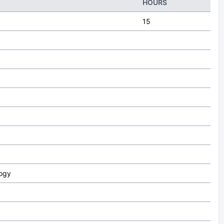
HOURS
15
logy