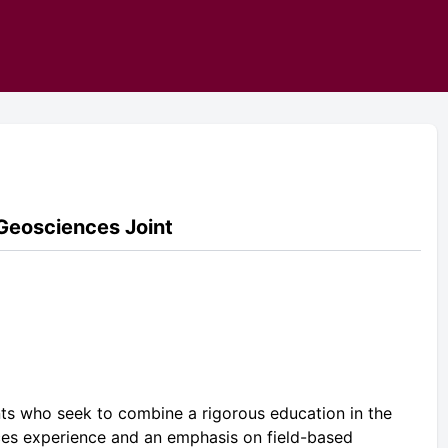
 Geosciences Joint
nts who seek to combine a rigorous education in the
ces experience and an emphasis on field-based