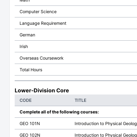
Computer Science
Language Requirement
German
Irish
Overseas Coursework
Total Hours
Lower-Division Core
CODE
TITLE
Complete all of the following courses:
GEO 101N
Introduction to Physical Geolo
GEO 102N
Introduction to Physical Geolo