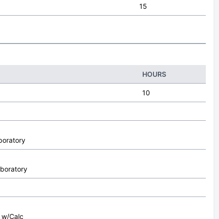
15
HOURS
10
boratory
aboratory
I w/Calc