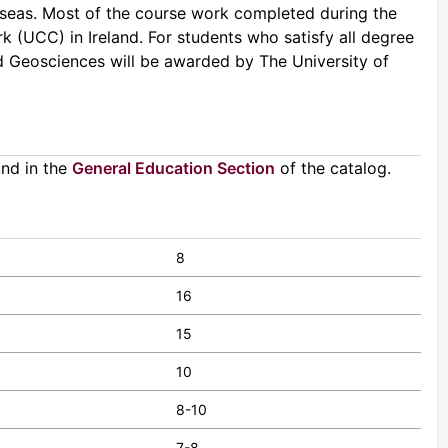
verseas. Most of the course work completed during the
k (UCC) in Ireland. For students who satisfy all degree
eld Geosciences will be awarded by The University of
und in the
General Education Section
of the catalog.
8
16
15
10
8-10
7-8