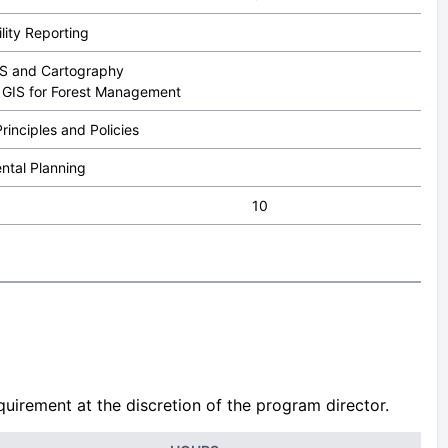
lity Reporting
GIS and Cartography
to GIS for Forest Management
rinciples and Policies
ntal Planning
10
uirement at the discretion of the program director.