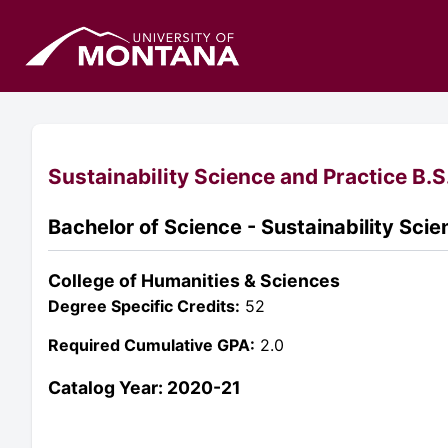
Sustainability Science and Practice B.S
Bachelor of Science - Sustainability Sci
College of Humanities & Sciences
Degree Specific Credits:
52
Required Cumulative GPA:
2.0
Catalog Year: 2020-21