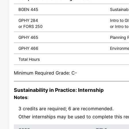
BGEN 445
Sustainabi
GPHY 284
Intro to 
or FORS 250
or Intro 
GPHY 465
Planning P
GPHY 466
Environme
Total Hours
Minimum Required Grade: C-
Sustainability in Practice: Internship
Notes
:
3 credits are required; 6 are recommended.
Other internships may be used to complete this req