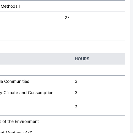
l Methods I
27
HOURS
le Communities
3
y Climate and Consumption
3
3
 of the Environment
nt Montana: A-Z