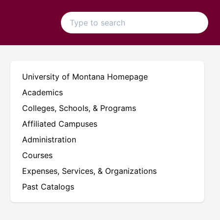
University of Montana Homepage
Academics
Colleges, Schools, & Programs
Affiliated Campuses
Administration
Courses
Expenses, Services, & Organizations
Past Catalogs