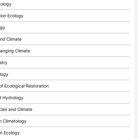
cology
ion Ecology
ogy
nd Climate
hanging Climate
stry
logy
f Ecological Restoration
d Hydrology
cles and Climate
 Climatology
on Ecology