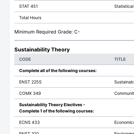
STAT 451
Statistica
Total Hours
Minimum Required Grade: C-
Sustainability Theory
CODE
TITLE
Complete all of the following courses:
ENST 225S
Sustainab
COMX 349
Communit
Sustainability Theory Electives -
Complete 1 of the following courses:
ECNS 433
Economics
ENST 310
Environme