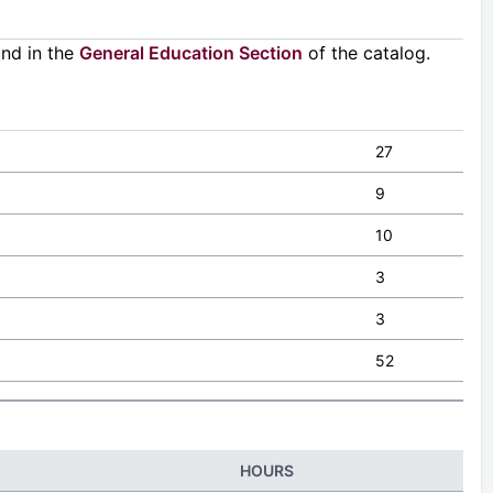
und in the
General Education Section
of the catalog.
27
9
10
3
3
52
HOURS