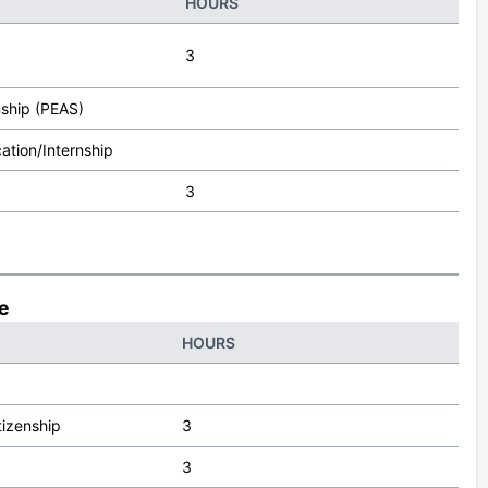
HOURS
3
nship (PEAS)
ation/Internship
3
ce
HOURS
tizenship
3
3