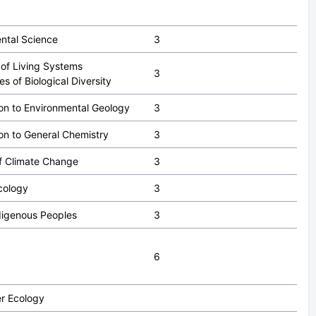
ntal Science
3
 of Living Systems
3
les of Biological Diversity
ion to Environmental Geology
3
ion to General Chemistry
3
f Climate Change
3
cology
3
digenous Peoples
3
6
r Ecology