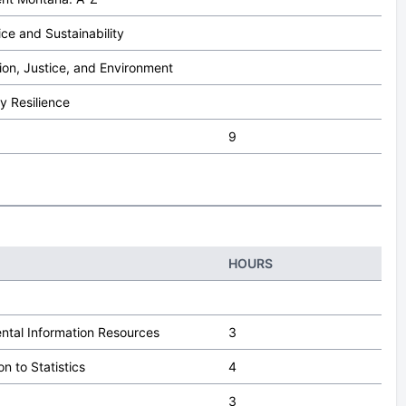
ce and Sustainability
ion, Justice, and Environment
 Resilience
9
HOURS
ntal Information Resources
3
on to Statistics
4
3