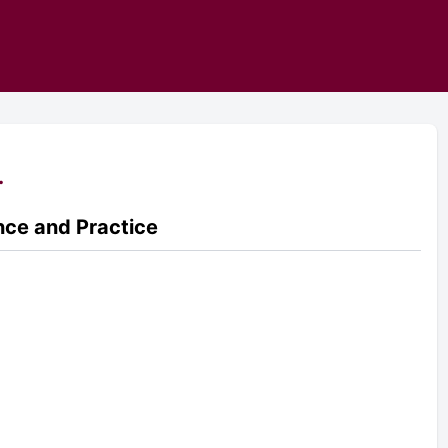
.
ence and Practice