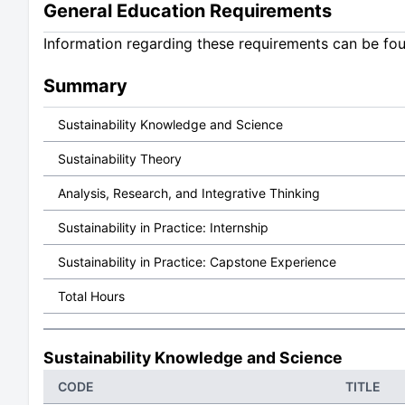
General Education Requirements
Information regarding these requirements can be fo
Summary
Sustainability Knowledge and Science
Sustainability Theory
Analysis, Research, and Integrative Thinking
Sustainability in Practice: Internship
Sustainability in Practice: Capstone Experience
Total Hours
Sustainability Knowledge and Science
CODE
TITLE