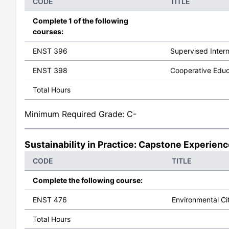
CODE
TITLE
Complete 1 of the following
courses:
ENST 396
Supervised Inter
ENST 398
Cooperative Educ
Total Hours
Minimum Required Grade: C-
Sustainability in Practice: Capstone Experien
CODE
TITLE
Complete the following course:
ENST 476
Environmental Ci
Total Hours