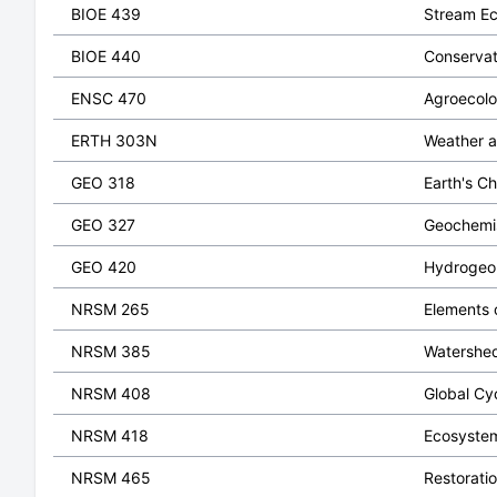
BIOE 439
Stream E
BIOE 440
Conservat
ENSC 470
Agroecol
ERTH 303N
Weather a
GEO 318
Earth's C
GEO 327
Geochemi
GEO 420
Hydrogeo
NRSM 265
Elements o
NRSM 385
Watershe
NRSM 408
Global Cy
NRSM 418
Ecosystem
NRSM 465
Restorati