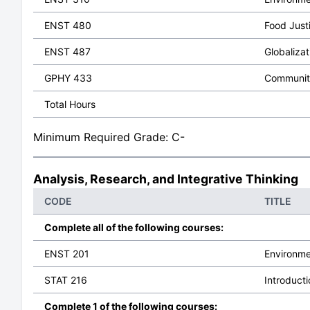
ENST 480
Food Justi
ENST 487
Globalizat
GPHY 433
Community
Total Hours
Minimum Required Grade: C-
Analysis, Research, and Integrative Thinking
CODE
TITLE
Complete all of the following courses:
ENST 201
Environme
STAT 216
Introducti
Complete 1 of the following courses: