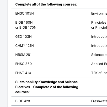
Complete all of the following courses:
ENSC 105N
Environme
BIOB 160N
Principles
or BIOB 170N
or Princip
GEO 103N
Introduct
CHMY 121N
Introduct
NRSM 281
Science o
ENSC 360
Applied E
ENST 410
TEK of In
Sustainability Knowledge and Science
Electives - Complete 2 of the following
courses:
BIOE 428
Freshwate